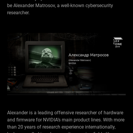
be Alexander Matrosov, a well-known cybersecurity
RU
researcher.
Alexander is a leading offensive researcher of hardware
and firmware for NVIDIA’s main product lines. With more
than 20 years of research experience internationally,