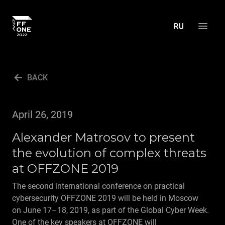
ABOUT THE CONFERENCE
BACK
AGENDA
ACTIVITIES
April 26, 2019
PRESS CENTER
Alexander Matrosov to present
MEDIA ACCREDITATION
the evolution of complex threats
PRESS ABOUT US
at OFFZONE 2019
NEWS
The second international conference on practical
cybersecurity OFFZONE 2019 will be held in Moscow
ARCHIVE
on June 17–18, 2019, as part of the Global Cyber Week.
CONTACT US
One of the key speakers at OFFZONE will