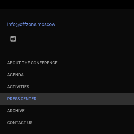
info@offzone.moscow
ABOUT THE CONFERENCE
AGENDA
ACTIVITIES
PRESS CENTER
ARCHIVE
CONTACT US