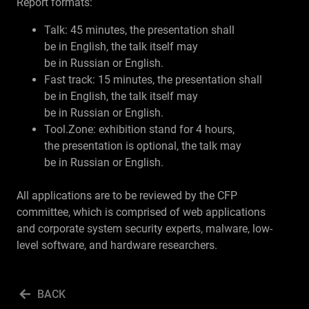
Report formats:
Talk: 45 minutes, the presentation shall
be in English, the talk itself may
be in Russian or English.
Fast track: 15 minutes, the presentation shall
be in English, the talk itself may
be in Russian or English.
Tool.Zone: exhibition stand for 4 hours,
the presentation is optional, the talk may
be in Russian or English.
All applications are to be reviewed by the CFP
committee, which is comprised of web applications
and corporate system security experts, malware, low-
level software, and hardware researchers.
BACK