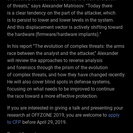
of threats,” says Alexander Matrosov. “Today there
is a clear tendency on the part of the attacker, which
is to persist to lower and lower levels in the system.
And this displacement vector is actively shifting toward
the hardware (firmware/hardware implants).”
In his report “The evolution of complex threats: the arms
race between the analyst and the attacker,” Alexander
will review the approaches to reverse analysis
and forensics through the prism of the evolution
of complex threats, and how they have changed recently.
He will also cover blind spots in defense systems,
focusing on what needs to be improved to continue
the race toward a more effective protection.
If you are interested in giving a talk and presenting your
research at OFFZONE 2019, you are welcome to
apply
to CFP
before April 29, 2019.