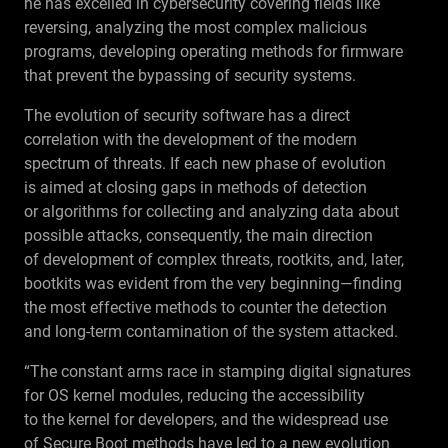
he has excelled in cybersecurity covering fields like
reversing, analyzing the most complex malicious
programs, developing operating methods for firmware
that prevent the bypassing of security systems.
The evolution of security software has a direct
correlation with the development of the modern
spectrum of threats. If each new phase of evolution
is aimed at closing gaps in methods of detection
or algorithms for collecting and analyzing data about
possible attacks, consequently, the main direction
of development of complex threats, rootkits, and, later,
bootkits was evident from the very beginning—finding
the most effective methods to counter the detection
and long-term contamination of the system attacked.
“The constant arms race in stamping digital signatures
for OS kernel modules, reducing the accessibility
to the kernel for developers, and the widespread use
of Secure Boot methods have led to a new evolution