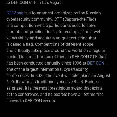
to DEF CON CTF in Las Vegas.
CTFZone
is a tournament organized by the Russian
cybersecurity community. CTF (Capture-the-Flag)
is a competition where participants need to solve
a number of practical tasks, for example, find a web
vulnerability and acquire a unique text string that
is called a flag. Competitions of different scope
and difficulty take place around the world on a regular
basis. The most famous of them is DEF CON CTF that
has been conducted annually since 1996 at
DEF CON
—
one of the largest international cybersecurity
conferences. In 2020, the event will take place on August
6–9.
Its winners traditionally receive Black Badges
as prizes. It is the most prestigious award that exists
at the conference, and its bearers have a lifetime free
access to DEF CON events.