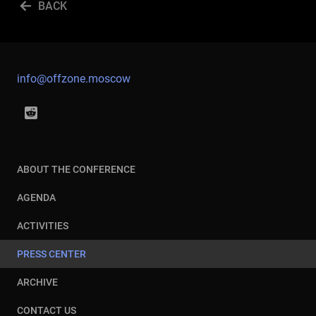
BACK
info@offzone.moscow
ABOUT THE CONFERENCE
AGENDA
ACTIVITIES
PRESS CENTER
ARCHIVE
CONTACT US