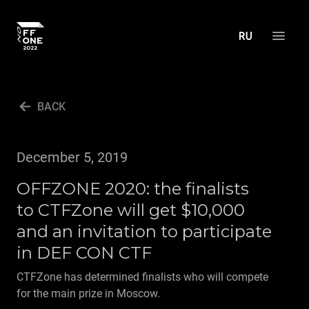
ABOUT THE CONFERENCE
BACK
AGENDA
ACTIVITIES
December 5, 2019
PRESS CENTER
OFFZONE 2020: the finalists
MEDIA ACCREDITATION
to CTFZone will get $10,000
PRESS ABOUT US
and an invitation to participate
NEWS
in DEF CON CTF
ARCHIVE
CTFZone has determined finalists who will compete
for the main prize in Moscow.
CONTACT US