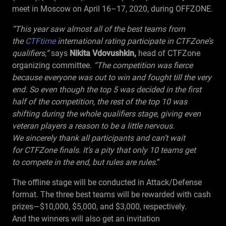
meet in Moscow on April
16–17,
2020, during OFFZONE.
“This year saw almost all of the best teams from
the
CTFtime
international rating participate in CTFZone’s
qualifiers,”
says
Nikita Vdovushkin,
head of CTFZone
organizing committee.
“The competition was fierce
because everyone was out to win and fought till the very
end. So even though the top 5 was decided in the first
half of the competition, the rest of the top 10 was
shifting during the whole qualifiers stage, giving even
veteran players a reason to be a little nervous.
We sincerely thank all participants and can’t wait
for CTFZone finals. It’s a pity that only 10 teams get
to compete in the end, but rules are rules
.”
The offline stage will be conducted in Attack/Defense
format. The three best teams will be rewarded with cash
prizes—$10,000, $5,000, and $3,000, respectively.
And the winners will also get an invitation