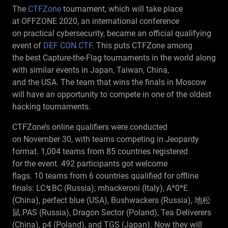
The
CTFZone
tournament, which will take place
RU
at OFFZONE 2020, an international conference
on practical cybersecurity, became an official qualifying
event of
DEF CON CTF
. This puts CTFZone among
the best Capture-the-Flag tournaments in the world along
with similar events in Japan, Taiwan, China,
and the USA. The team that wins the finals in Moscow
will have an opportunity to compete in one of the oldest
hacking tournaments.
CTFZone’s online qualifiers were conducted
on November 30, with teams competing in Jeopardy
format. 1,004 teams from 85 countries registered
for the event. 492 participants got welcome
flags. 10 teams from 6 countries qualified for offline
finals: LC↯BC (Russia), mhackeroni (Italy), A*0*E
(China), perfect blue (USA), Bushwackers (Russia), 地松
鼠.PAS (Russia), Dragon Sector (Poland), Tea Deliverers
(China), p4 (Poland), and TGS (Japan). Now they will