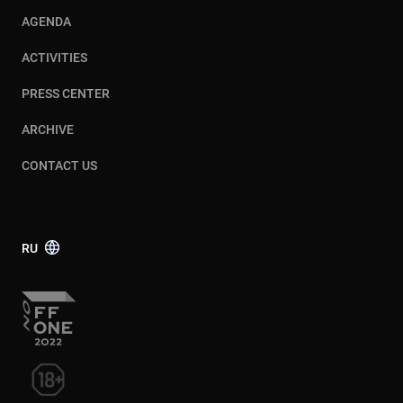
AGENDA
ACTIVITIES
PRESS CENTER
ARCHIVE
CONTACT US
RU