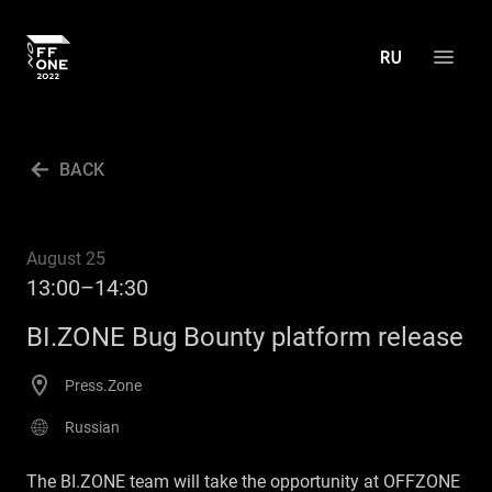
ABOUT THE CONFERENCE
BACK
AGENDA
ACTIVITIES
August 25
PRESS CENTER
13:00–14:30
ARCHIVE
BI.ZONE Bug Bounty platform release
CONTACT US
Press.Zone
RU
Russian
The BI.ZONE team will take the opportunity at OFFZONE