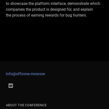
to showcase the platform interface, demonstrate which
companies the product is designed for, and explain
the process of earning rewards for bug hunters.
info@offzone.moscow
ABOUT THE CONFERENCE