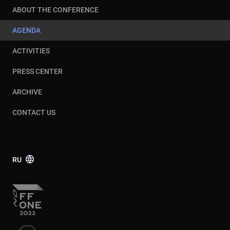
ABOUT THE CONFERENCE
AGENDA
ACTIVITIES
PRESS CENTER
ARCHIVE
CONTACT US
RU