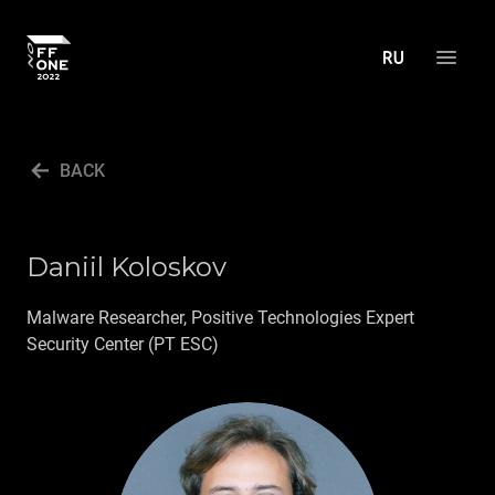
ABOUT THE CONFERENCE
BACK
AGENDA
SCHEDULE
Daniil Koloskov
SPEAKERS
FINANCE.ZONE
Malware Researcher, Positive Technologies Expert
Security Center (PT ESC)
APPSEC.ZONE
DC&HW.ZONE
ACTIVITIES
PRESS CENTER