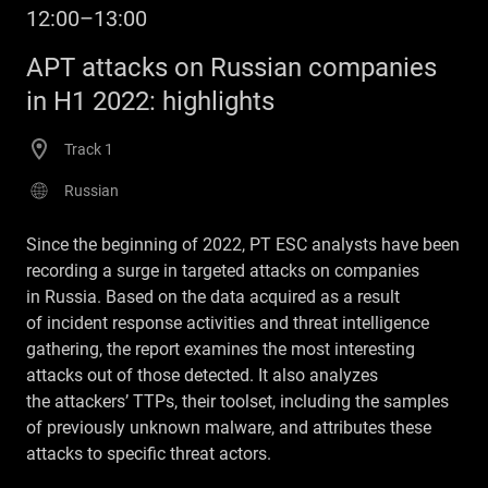
12:00–13:00
APT attacks on Russian companies
in H1 2022: highlights
Track 1
Russian
Since the beginning of 2022, PT ESC analysts have been
recording a surge in targeted attacks on companies
in Russia. Based on the data acquired as a result
of incident response activities and threat intelligence
gathering, the report examines the most interesting
attacks out of those detected. It also analyzes
the attackers’ TTPs, their toolset, including the samples
of previously unknown malware, and attributes these
attacks to specific threat actors.