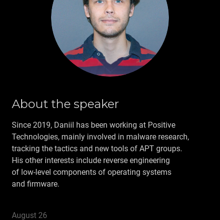
ARCHIVE
CONTACT US
RU
About the speaker
Since 2019, Daniil has been working at Positive
Technologies, mainly involved in malware research,
tracking the tactics and new tools of APT groups.
His other interests include reverse engineering
of low‑level components of operating systems
and firmware.
August 26