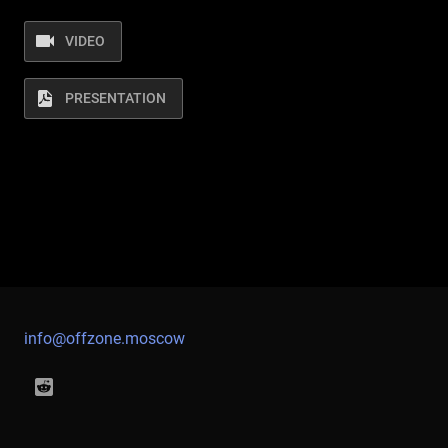
VIDEO
PRESENTATION
info@offzone.moscow