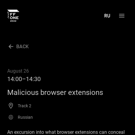
ABOUT THE CONFERENCE
BACK
AGENDA
ACTIVITIES
August 26
PRESS CENTER
14:00–14:30
ARCHIVE
Malicious browser extensions
CONTACT US
Track 2
RU
Russian
An excursion into what browser extensions can conceal