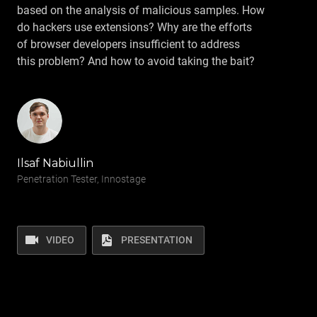
based on the analysis of malicious samples. How
do hackers use extensions? Why are the efforts
of browser developers insufficient to address
this problem? And how to avoid taking the bait?
Ilsaf Nabiullin
Penetration Tester, Innostage
VIDEO
PRESENTATION