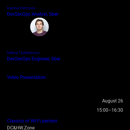
Karina Petrova
DevSecOps Analyst, Sber
Nikita Tazhbenov
DevSecOps Engineer, Sber
Video
Presentation
August 26
15:00–16:30
Classics of Wi‑Fi pentest
DC&HW.Zone