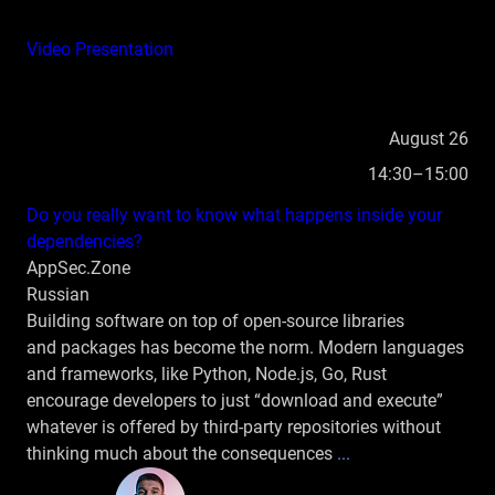
Video
Presentation
August 26
14:30–15:00
Do you really want to know what happens inside your
dependencies?
AppSec.Zone
Russian
Building software on top of open‑source libraries
and packages has become the norm. Modern languages
and frameworks, like Python, Node.js, Go, Rust
encourage developers to just “download and execute”
whatever is offered by third‑party repositories without
thinking much about the consequences
...