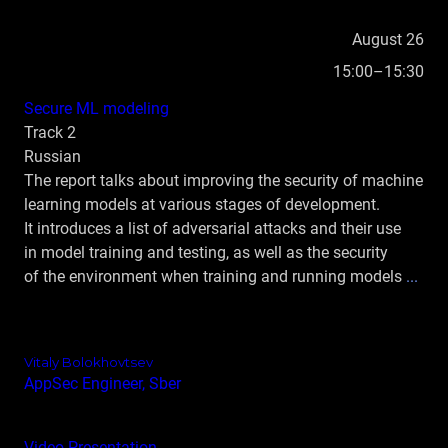
August 26
15:00–15:30
Secure ML modeling
Track 2
Russian
The report talks about improving the security of machine
learning models at various stages of development.
It introduces a list of adversarial attacks and their use
in model training and testing, as well as the security
of the environment when training and running models
...
Vitaly Bolokhovtsev
AppSec Engineer, Sber
Video
Presentation