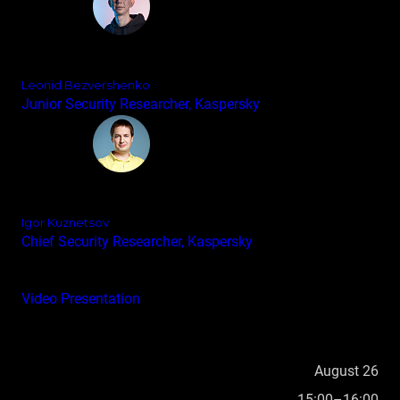
Leonid Bezvershenko
Junior Security Researcher, Kaspersky
Igor Kuznetsov
Chief Security Researcher, Kaspersky
Video
Presentation
August 26
15:00–16:00