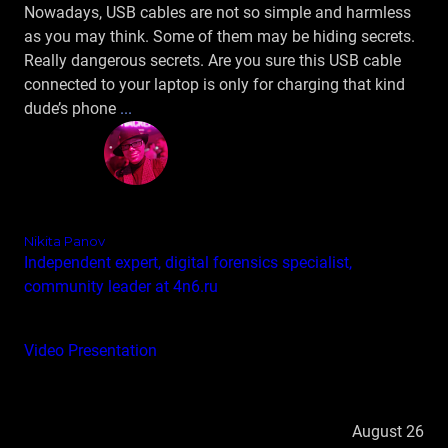
Nowadays, USB cables are not so simple and harmless
as you may think. Some of them may be hiding secrets.
Really dangerous secrets. Are you sure this USB cable
connected to your laptop is only for charging that kind
dude’s phone
...
Nikita Panov
Independent expert, digital forensics specialist,
community leader at 4n6.ru
Video
Presentation
August 26