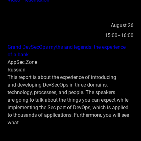
August 26
15:00–16:00
Grand DevSecOps myths and legends: the experience
of a bank
AppSec.Zone
Russian
This report is about the experience of introducing
and developing DevSecOps in three domains:
technology, processes, and people. The speakers
are going to talk about the things you can expect while
implementing the Sec part of DevOps, which is applied
to thousands of applications. Furthermore, you will see
what
...