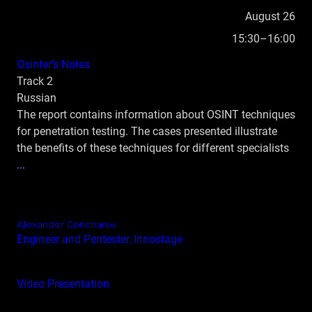
August 26
15:30–16:00
Osinter's Notes
Track 2
Russian
The report contains information about OSINT techniques
for penetration testing. The cases presented illustrate
the benefits of these techniques for different specialists
...
Alexander Goncharov
Engineer and Pentester, Innostage
Video
Presentation