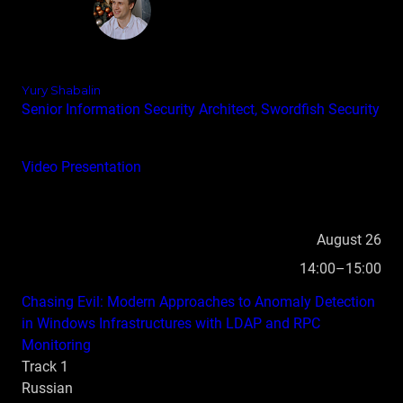
Yury Shabalin
Senior Information Security Architect, Swordfish Security
Video
Presentation
August 26
14:00–15:00
Chasing Evil: Modern Approaches to Anomaly Detection
in Windows Infrastructures with LDAP and RPC
Monitoring
Track 1
Russian