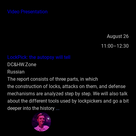
Video
Presentation
August 26
11:00–12:30
LockPick: the autopsy will tell
DC&HW.Zone
Russian
The report consists of three parts, in which
the construction of locks, attacks on them, and defense
mechanisms are analyzed step by step. We will also talk
about the different tools used by lockpickers and go a bit
deeper into the history
...