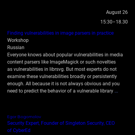
August 26
15:30–18.30
Finding vulnerabilities in image parsers in practice
Workshop
Russian
Everyone knows about popular vulnerabilities in media
content parsers like ImageMagick or such novelties
as vulnerabilities in librsvg. But most experts do not
examine these vulnerabilities broadly or persistently
enough. All because it is not always obvious and you
need to predict the behavior of a vulnerable library
...
Egor Bogomolov
Security Expert, Founder of Singleton Security, CEO
of CyberEd