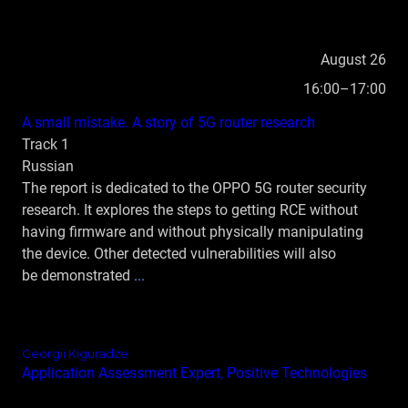
August 26
16:00–17:00
А small mistake. A story of 5G router research
Track 1
Russian
The report is dedicated to the OPPO 5G router security
research. It explores the steps to getting RCE without
having firmware and without physically manipulating
the device. Other detected vulnerabilities will also
be demonstrated
...
Georgii Kiguradze
Application Assessment Expert, Positive Technologies