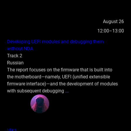
August 26
12:00–13:00
Developing UEFI modules and debugging them
without NDA
Track 2
Russian
The report focuses on the firmware that is built into
the motherboard—namely, UEFI (unified extensible
firmware interface)—and the development of modules
with subsequent debugging
...
Mars