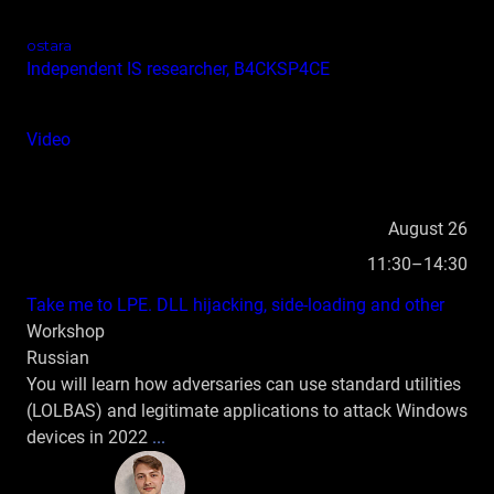
ostara
Independent IS researcher, B4CKSP4CE
Video
August 26
11:30–14:30
Take me to LPE. DLL hijacking, side‑loading and other
Workshop
Russian
You will learn how adversaries can use standard utilities
(LOLBAS) and legitimate applications to attack Windows
devices in 2022
...