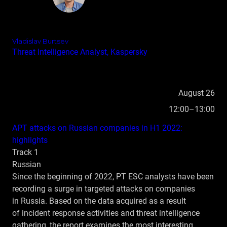
Vladislav Burtsev
Threat Intelligence Analyst, Kaspersky
August 26
12:00–13:00
APT attacks on Russian companies in H1 2022:
highlights
Track 1
Russian
Since the beginning of 2022, PT ESC analysts have been
recording a surge in targeted attacks on companies
in Russia. Based on the data acquired as a result
of incident response activities and threat intelligence
gathering, the report examines the most interesting