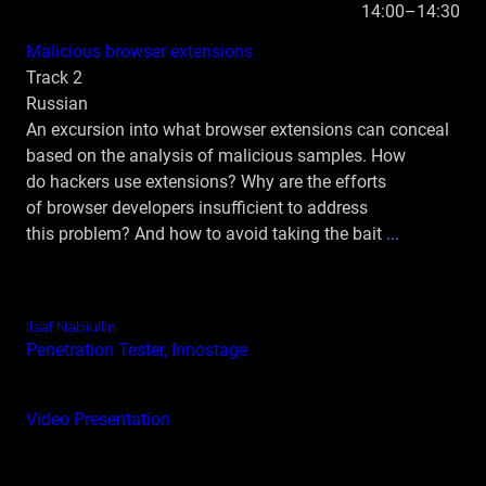
14:00–14:30
Malicious browser extensions
Track 2
Russian
An excursion into what browser extensions can conceal
based on the analysis of malicious samples. How
do hackers use extensions? Why are the efforts
of browser developers insufficient to address
this problem? And how to avoid taking the bait
...
Ilsaf Nabiullin
Penetration Tester, Innostage
Video
Presentation