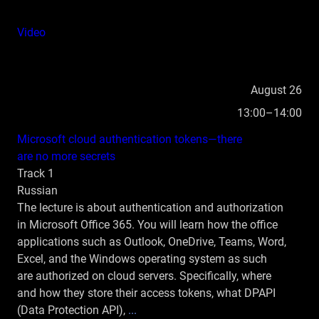
Video
August 26
13:00–14:00
Microsoft cloud authentication tokens—there
are no more secrets
Track 1
Russian
The lecture is about authentication and authorization
in Microsoft Office 365. You will learn how the office
applications such as Outlook, OneDrive, Teams, Word,
Excel, and the Windows operating system as such
are authorized on cloud servers. Specifically, where
and how they store their access tokens, what DPAPI
(Data Protection API),
...