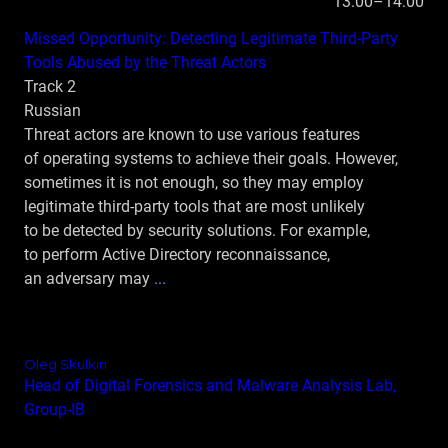
13:00–14:00
Missed Opportunity: Detecting Legitimate Third-Party
Tools Abused by the Threat Actors
Track 2
Russian
Threat actors are known to use various features
of operating systems to achieve their goals. However,
sometimes it is not enough, so they may employ
legitimate third‑party tools that are most unlikely
to be detected by security solutions. For example,
to perform Active Directory reconnaissance,
an adversary may
...
Oleg Skulkin
Head of Digital Forensics and Malware Analysis Lab,
Group‑IB