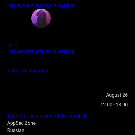
Independent security researcher
Alx14
Independent security researcher
Video
Presentation
August 26
12:00–13:00
Threat modeling without the headache
AppSec.Zone
Russian