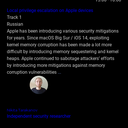
Local privilege escalation on Apple devices
Track 1
Russian
Apple has been introducing various security mitigations
for years. Since macOS Big Sur / iOS 14, exploiting
kernel memory corruption has been made a lot more
difficult by introducing memory sequestering and kernel
heaps. Apple continued to sabotage attackers’ efforts
by introducing more mitigations against memory
corruption vulnerabilities
...
Nikita Tarakanov
Independent security researcher