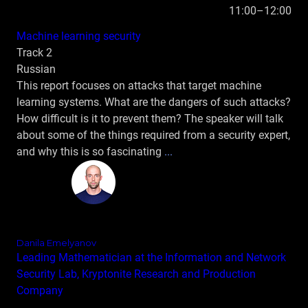
11:00–12:00
Machine learning security
Track 2
Russian
This report focuses on attacks that target machine
learning systems. What are the dangers of such attacks?
How difficult is it to prevent them? The speaker will talk
about some of the things required from a security expert,
and why this is so fascinating
...
Danila Emelyanov
Leading Mathematician at the Information and Network
Security Lab, Kryptonite Research and Production
Company