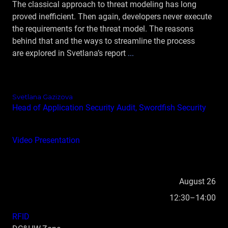
The classical approach to threat modeling has long
proved inefficient. Then again, developers never execute
the requirements for the threat model. The reasons
behind that and the ways to streamline the process
are explored in Svetlana’s report
...
Svetlana Gazizova
Head of Application Security Audit, Swordfish Security
Video
Presentation
August 26
12:30–14:00
RFID