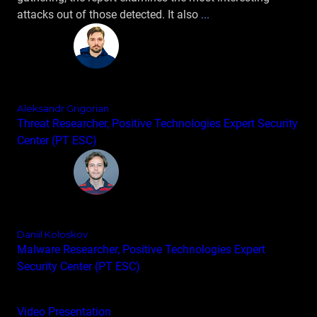
attacks out of those detected. It also
...
Aleksandr Grigorian
Threat Researcher, Positive Technologies Expert Security
Center (PT ESC)
Daniil Koloskov
Malware Researcher, Positive Technologies Expert
Security Center (PT ESC)
Video
Presentation