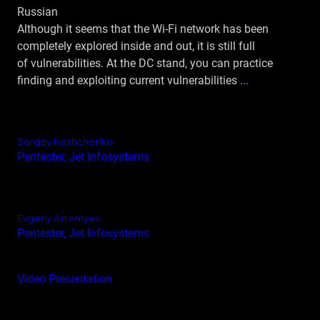
Russian
Although it seems that the Wi-Fi network has been
completely explored inside and out, it is still full
of vulnerabilities. At the DC stand, you can practice
finding and exploiting current vulnerabilities
...
Sergey Ivashchenko
Pentester, Jet Infosystems
Evgeny Artemyev
Pentester, Jet Infosystems
Video
Presentation