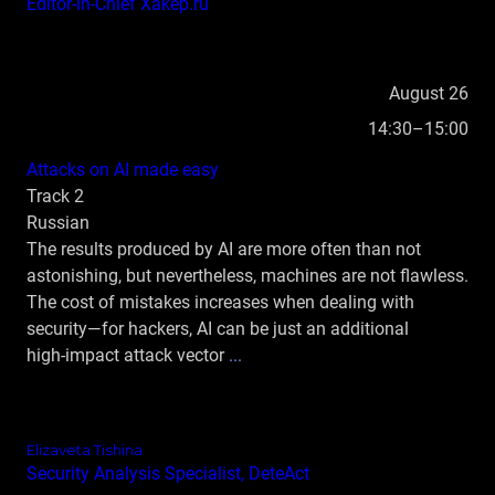
Editor‑in‑Chief Xakep.ru
August 26
14:30–15:00
Attacks on AI made easy
Track 2
Russian
The results produced by AI are more often than not
astonishing, but nevertheless, machines are not flawless.
The cost of mistakes increases when dealing with
security—for hackers, AI can be just an additional
high‑impact attack vector
...
Elizaveta Tishina
Security Analysis Specialist, DeteAct