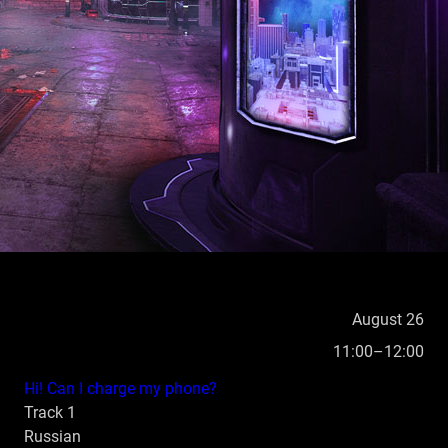
ARCHIVE
CONTACT US
RU
August 26
11:00–12:00
Hi! Can I charge my phone?
Track 1
Russian