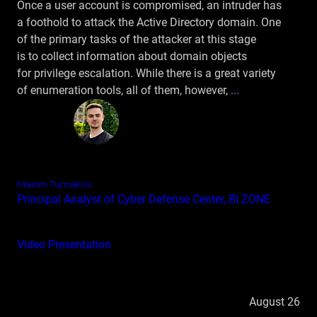
Once a user account is compromised, an intruder has
a foothold to attack the Active Directory domain. One
of the primary tasks of the attacker at this stage
is to collect information about domain objects
for privilege escalation. While there is a great variety
of enumeration tools, all of them, however,
...
Maxim Tumakov
Principal Analyst of Cyber Defense Center, BI.ZONE
Video
Presentation
August 26