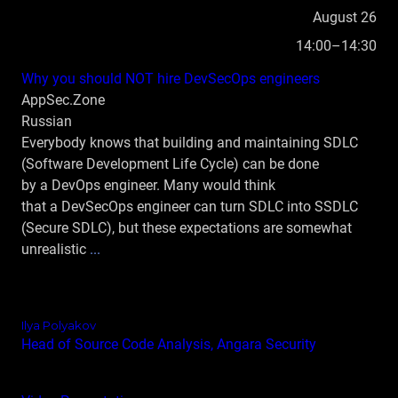
August 26
14:00–14:30
Why you should NOT hire DevSecOps engineers
AppSec.Zone
Russian
Everybody knows that building and maintaining SDLC
(Software Development Life Cycle) can be done
by a DevOps engineer. Many would think
that a DevSecOps engineer can turn SDLC into SSDLC
(Secure SDLC), but these expectations are somewhat
unrealistic
...
Ilya Polyakov
Head of Source Code Analysis, Angara Security