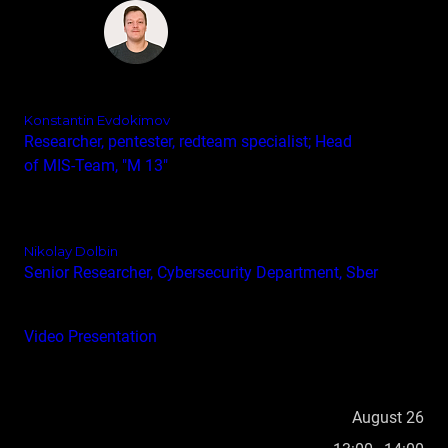
Konstantin Evdokimov
Researcher, pentester, redteam specialist; Head
of MIS‑Team, "M 13"
Nikolay Dolbin
Senior Researcher, Cybersecurity Department, Sber
Video
Presentation
August 26