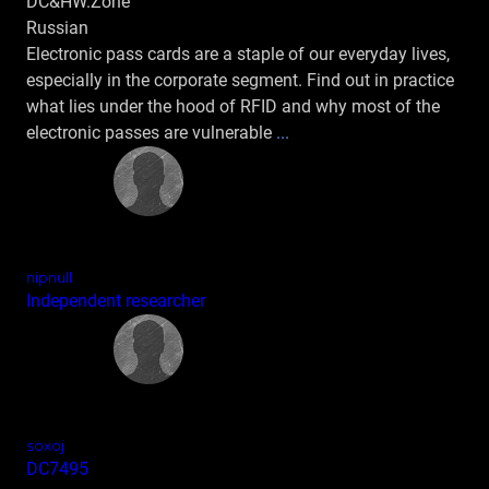
DC&HW.Zone
Russian
Electronic pass cards are a staple of our everyday lives,
especially in the corporate segment. Find out in practice
what lies under the hood of RFID and why most of the
electronic passes are vulnerable
...
nipnull
Independent researcher
soxoj
DC7495