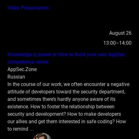
Video
Presentation
August 26
13:00–14:00
Knowledge is power or How to build your own AppSec
competence center
AppSec.Zone
Russian
In the course of our work, we often encounter a negative
attitude of developers toward the security department,
and sometimes there’s hardly anyone aware of its
existence. How to foster the relationship between
security and development? How to make developers
our allies and get them interested in safe coding? How
to remind
...