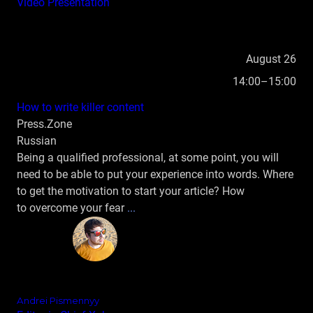
Video
Presentation
August 26
14:00–15:00
How to write killer content
Press.Zone
Russian
Being a qualified professional, at some point, you will
need to be able to put your experience into words. Where
to get the motivation to start your article? How
to overcome your fear
...
Andrei Pismennyy